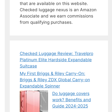
that are available on this website.
Checked luggage nexus is an Amazon
Associate and we earn commissions
from qualifying purchases.
Checked Luggage Review: Travelpro
Platinum Elite Hardside Expandable
Suitcase
My First Briggs & Riley Carry-On:
Briggs & Riley ZDX Global Carry-on
Expandable Spinner
Do luggage covers
work? Benefits and
Guide 2024-2025