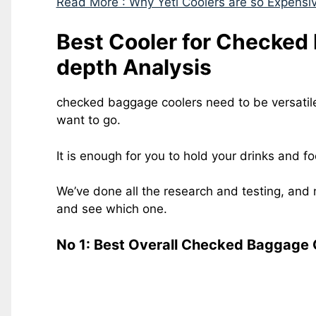
Read More : Why Yeti Coolers are so Expensi
Best Cooler for Checked
depth Analysis
checked baggage coolers need to be versatil
want to go.
It is enough for you to hold your drinks and f
We’ve done all the research and testing, and 
and see which one.
No 1: Best Overall Checked Baggage 