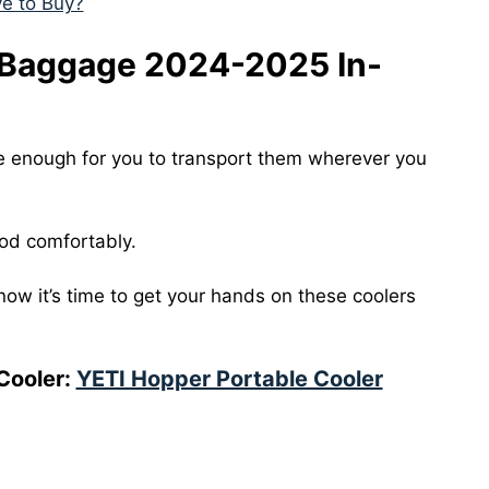
ve to Buy?
 Baggage 2024-2025 In-
e enough for you to transport them wherever you
ood comfortably.
now it’s time to get your hands on these coolers
Cooler:
YETI Hopper Portable Cooler