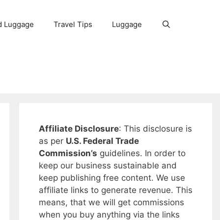
d Luggage
Travel Tips
Luggage
Affiliate Disclosure
: This disclosure is
as per
U.S. Federal Trade
Commission’s
guidelines. In order to
keep our business sustainable and
keep publishing free content. We use
affiliate links to generate revenue. This
means, that we will get commissions
when you buy anything via the links