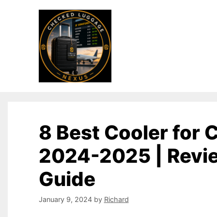
8 Best Cooler for
2024-2025 | Revi
Guide
January 9, 2024
by
Richard