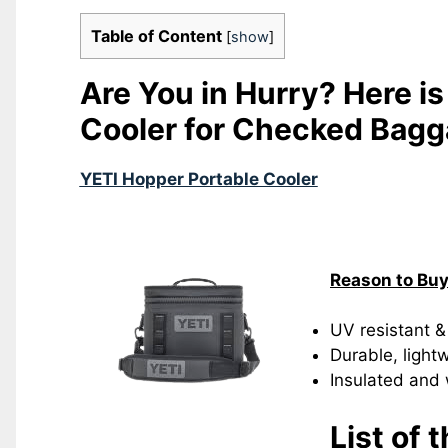
Table of Content
[
show
]
Are You in Hurry? Here is
Cooler for Checked Bag
YETI Hopper Portable Cooler
Reason to Bu
UV resistant &
Durable, light
Insulated and
List of 