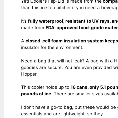
Yeti Cooler’s Flip-Lid is made from the
compan
than this ice tea pitcher if you need a beverag
It’s
fully waterproof, resistant to UV rays, a
made from
FDA-approved food-grade materi
A
closed-cell foam insulation system keep
insulator for the environment.
Need a bag that will not leak? A bag with a Hy
goodies are secure. You are even provided w
Hopper.
This cooler holds up to
16 cans, only 5.1 pou
pounds of ice
. There are smaller sizes availa
I don’t have a go-to bag, but these would be 
essentials and are lightweight, so they