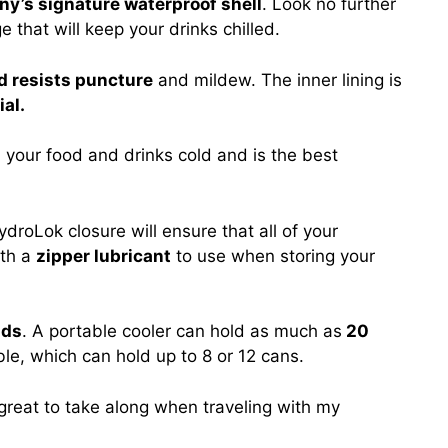
y’s signature waterproof shell
. Look no further
e that will keep your drinks chilled.
nd resists puncture
and mildew. The inner lining is
al.
s
your food and drinks cold and is the best
droLok closure will ensure that all of your
ith a
zipper lubricant
to use when storing your
nds
. A portable cooler can hold as much as
20
ble, which can hold up to 8 or 12 cans.
great to take along when traveling with my