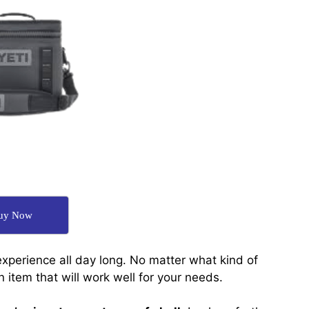
uy Now
xperience all day long. No matter what kind of
n item that will work well for your needs.