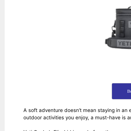
B
A soft adventure doesn’t mean staying in an e
outdoor activities you enjoy, a must-have is a