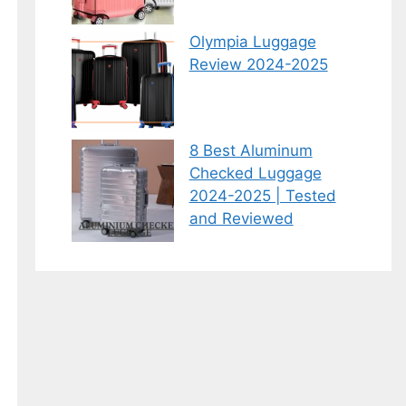
Olympia Luggage
Review 2024-2025
8 Best Aluminum
Checked Luggage
2024-2025 | Tested
and Reviewed