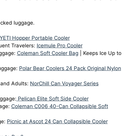
hecked luggage.
YETI Hopper Portable Cooler
uent Travelers:
Icemule Pro Cooler
aggage:
Coleman Soft Cooler Bag
| Keeps Ice Up to
Luggage:
Polar Bear Coolers 24 Pack Original Nylon
 and Adults:
NorChill Can Voyager Series
aggage:
Pelican Elite Soft Side Cooler
gage:
Coleman C006 40-Can Collapsible Soft
ge:
Picnic at Ascot 24 Can Collapsible Cooler