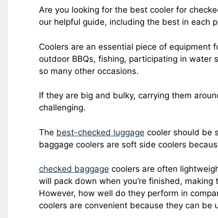
Are you looking for the best cooler for check
our helpful guide, including the best in each p
Coolers are an essential piece of equipment fo
outdoor BBQs, fishing, participating in water
so many other occasions.
If they are big and bulky, carrying them arou
challenging.
The
best-checked luggage
cooler should be s
baggage coolers are soft side coolers because
checked baggage
coolers are often lightweig
will pack down when you’re finished, making 
However, how well do they perform in compari
coolers are convenient because they can be