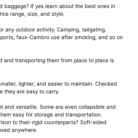
ed baggage? If yes learn about the best ones in
rice range, size, and style.
r any outdoor activity. Camping, tailgating,
 sports, faux-Cambro use after smoking, and so on
nd and transporting them from place to place is
maller, lighter, and easier to maintain. Checked
 they are easy to carry.
ht and versatile. Some are even collapsible and
them easy for storage and transportation.
son to their rigid counterparts? Soft-sided
 used anywhere.