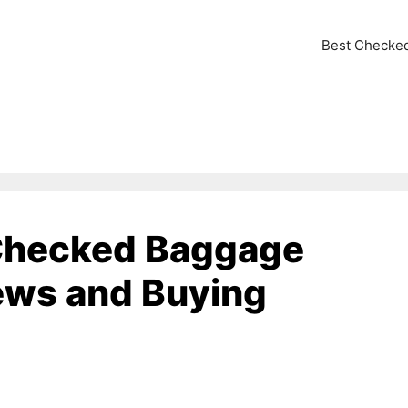
Best Checke
 Checked Baggage
ews and Buying