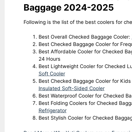
Baggage 2024-2025
Following is the list of the best coolers for c
Best Overall Checked Baggage Cooler:
Best Checked Baggage Cooler for Freq
Best Affordable Cooler for Checked B
24 Hours
Best Lightweight Cooler for Checked 
Soft Cooler
Best Checked Baggage Cooler for Kids
Insulated Soft-Sided Cooler
Best Waterproof Cooler for Checked B
Best Folding Coolers for Checked Bag
Refrigerator
Best Stylish Cooler for Checked Bagga