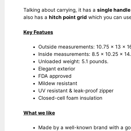
Talking about carrying, it has a
single handle
also has a
hitch point grid
which you can use 
Key Featues
Outside measurements: 10.75 x 13 x 16
Inside measurements: 8.5 x 10.25 x 14.
Unloaded weight: 5.1 pounds.
Elegant exterior
FDA approved
Mildew resistant
UV resistant & leak-proof zipper
Closed-cell foam insulation
What we like
Made by a well-known brand with a goo