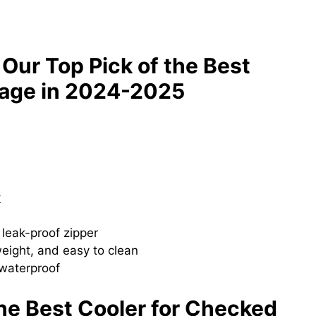
 Our Top Pick of the Best
gage in 2024-2025
y
 leak-proof zipper
weight, and easy to clean
 waterproof
the Best Cooler for Checked