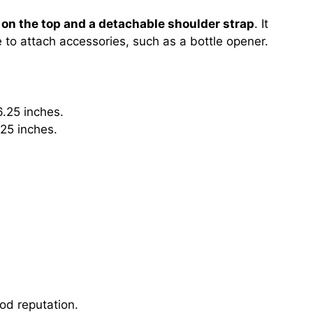
 on the top and a detachable shoulder strap
. It
to attach accessories, such as a bottle opener.
.25 inches.
25 inches.
d reputation.