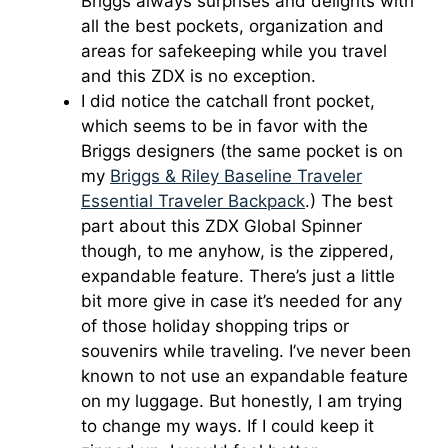
Briggs always surprises and delights with
all the best pockets, organization and
areas for safekeeping while you travel
and this ZDX is no exception.
I did notice the catchall front pocket,
which seems to be in favor with the
Briggs designers (the same pocket is on
my
Briggs & Riley Baseline Traveler
Essential Traveler Backpack
.) The best
part about this ZDX Global Spinner
though, to me anyhow, is the zippered,
expandable feature. There’s just a little
bit more give in case it’s needed for any
of those holiday shopping trips or
souvenirs while traveling. I’ve never been
known to not use an expandable feature
on my luggage. But honestly, I am trying
to change my ways. If I could keep it