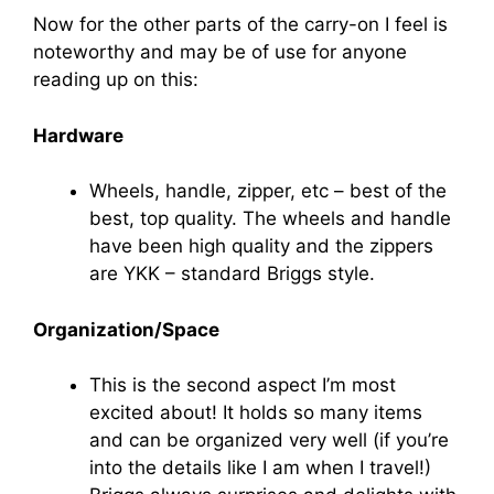
Now for the other parts of the carry-on I feel is
noteworthy and may be of use for anyone
reading up on this:
Hardware
Wheels, handle, zipper, etc – best of the
best, top quality. The wheels and handle
have been high quality and the zippers
are YKK – standard Briggs style.
Organization/Space
This is the second aspect I’m most
excited about! It holds so many items
and can be organized very well (if you’re
into the details like I am when I travel!)