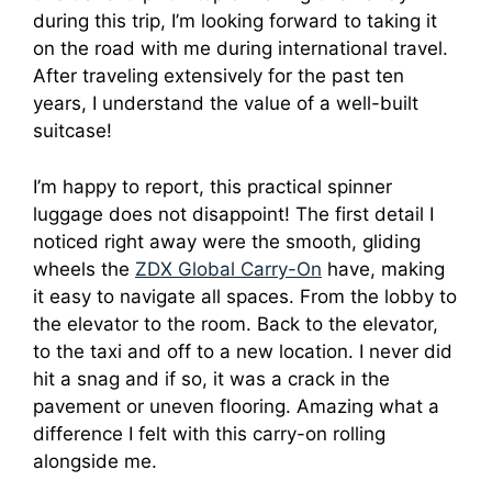
during this trip, I’m looking forward to taking it
on the road with me during international travel.
After traveling extensively for the past ten
years, I understand the value of a well-built
suitcase!
I’m happy to report, this practical spinner
luggage does not disappoint! The first detail I
noticed right away were the smooth, gliding
wheels the
ZDX Global Carry-On
have, making
it easy to navigate all spaces. From the lobby to
the elevator to the room. Back to the elevator,
to the taxi and off to a new location. I never did
hit a snag and if so, it was a crack in the
pavement or uneven flooring. Amazing what a
difference I felt with this carry-on rolling
alongside me.