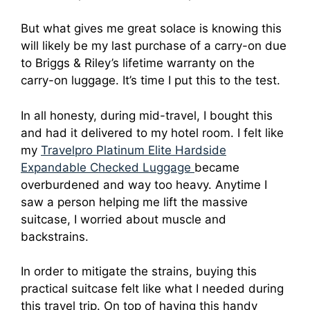
But what gives me great solace is knowing this
will likely be my last purchase of a carry-on due
to Briggs & Riley’s lifetime warranty on the
carry-on luggage. It’s time I put this to the test.
In all honesty, during mid-travel, I bought this
and had it delivered to my hotel room. I felt like
my
Travelpro Platinum Elite Hardside
Expandable Checked Luggage
became
overburdened and way too heavy. Anytime I
saw a person helping me lift the massive
suitcase, I worried about muscle and
backstrains.
In order to mitigate the strains, buying this
practical suitcase felt like what I needed during
this travel trip. On top of having this handy