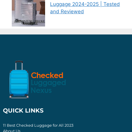
Luggage 2024-2025 | Tested
and Reviewed
QUICK LINKS
11 Best Checked Luggage for All 2023
About Us