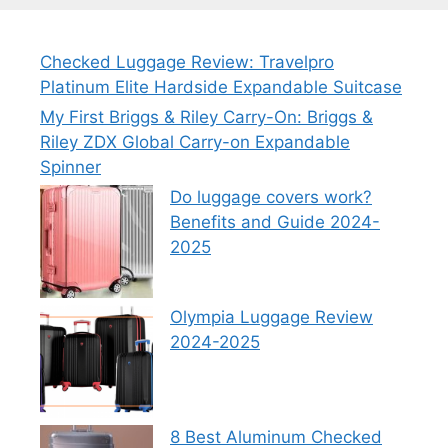
Checked Luggage Review: Travelpro
Platinum Elite Hardside Expandable Suitcase
My First Briggs & Riley Carry-On: Briggs &
Riley ZDX Global Carry-on Expandable
Spinner
Do luggage covers work?
Benefits and Guide 2024-
2025
Olympia Luggage Review
2024-2025
8 Best Aluminum Checked