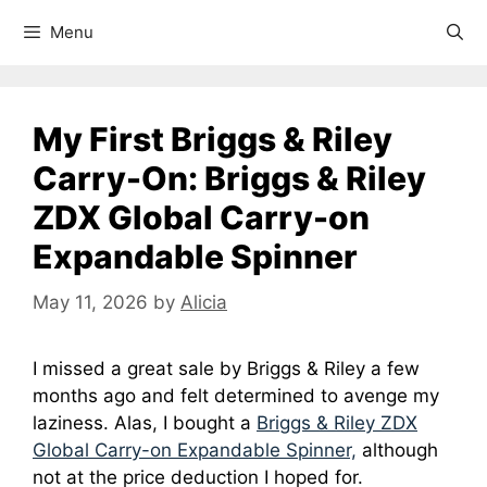
Menu
My First Briggs & Riley
Carry-On: Briggs & Riley
ZDX Global Carry-on
Expandable Spinner
May 11, 2026
by
Alicia
I missed a great sale by Briggs & Riley a few
months ago and felt determined to avenge my
laziness. Alas, I bought a
Briggs & Riley ZDX
Global Carry-on Expandable Spinner,
although
not at the price deduction I hoped for.