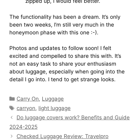
zipped up, I would feel better.
The functionality has been a dream. It’s only
been two weeks, I’m still very much in the
honeymoon phase with this one :-).
Photos and updates to follow soon! I felt
excited and compelled to share this with. It’s
not an easy task to share your enthusiasm
about luggage, especially when going into the
detail I go into. I tend to get strange looks.
Carry On
,
Luggage
carryon
,
light luggage
Do luggage covers work? Benefits and Guide
2024-2025
Checked Luggage Review: Travelpro