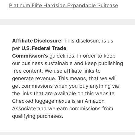
Platinum Elite Hardside Expandable Suitcase
Affiliate Disclosure
: This disclosure is as
per
U.S. Federal Trade
Commission’s
guidelines. In order to keep
our business sustainable and keep publishing
free content. We use affiliate links to
generate revenue. This means, that we will
get commissions when you buy anything via
the links that are available on this website.
Checked luggage nexus is an Amazon
Associate and we earn commissions from
qualifying purchases.