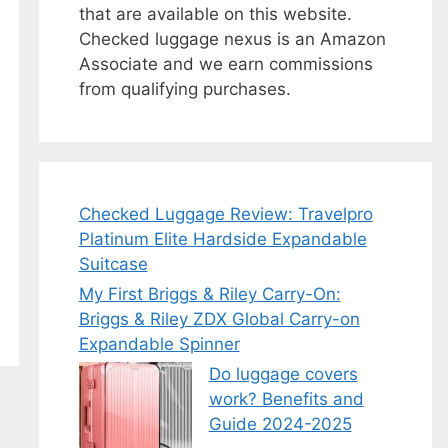
that are available on this website.
Checked luggage nexus is an Amazon
Associate and we earn commissions
from qualifying purchases.
Checked Luggage Review: Travelpro
Platinum Elite Hardside Expandable
Suitcase
My First Briggs & Riley Carry-On:
Briggs & Riley ZDX Global Carry-on
Expandable Spinner
Do luggage covers
work? Benefits and
Guide 2024-2025