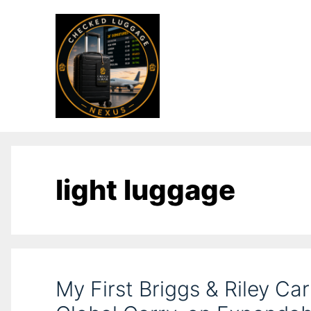
light luggage
My First Briggs & Riley Ca