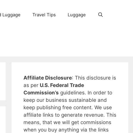
d Luggage
Travel Tips
Luggage
Affiliate Disclosure
: This disclosure is
as per
U.S. Federal Trade
Commission’s
guidelines. In order to
keep our business sustainable and
keep publishing free content. We use
affiliate links to generate revenue. This
means, that we will get commissions
when you buy anything via the links