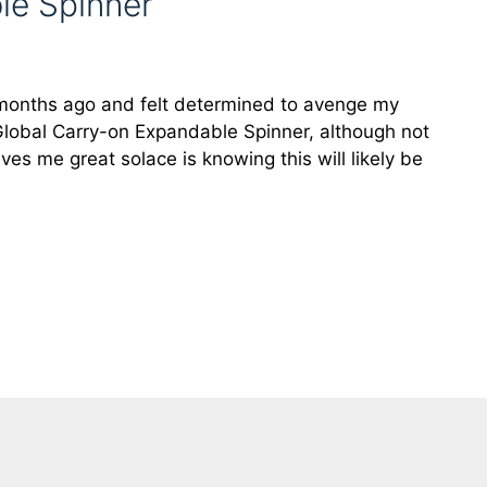
le Spinner
w months ago and felt determined to avenge my
 Global Carry-on Expandable Spinner, although not
ves me great solace is knowing this will likely be