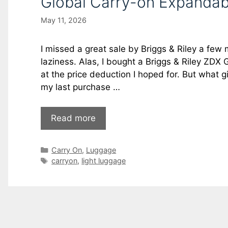
Global Carry-on Expandab
May 11, 2026
I missed a great sale by Briggs & Riley a fe
laziness. Alas, I bought a Briggs & Riley ZDX
at the price deduction I hoped for. But what gi
my last purchase …
Read more
Carry On
,
Luggage
carryon
,
light luggage