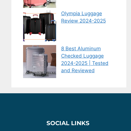
Olympia Luggage
Review 2024-2025
8 Best Aluminum
Checked Luggage
2024-2025 | Tested
and Reviewed
SOCIAL LINKS