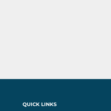
QUICK LINKS