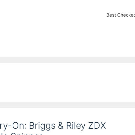
Best Checke
rry-On: Briggs & Riley ZDX