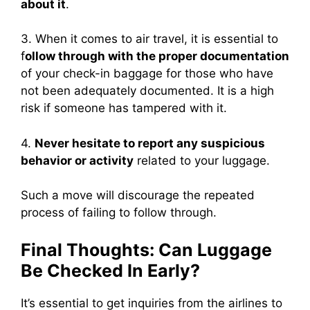
about it
.
3. When it comes to air travel, it is essential to
f
ollow through with the proper documentation
of your check-in baggage for those who have
not been adequately documented. It is a high
risk if someone has tampered with it.
4.
Never hesitate to report any suspicious
behavior or activity
related to your luggage.
Such a move will discourage the repeated
process of failing to follow through.
Final Thoughts: Can Luggage
Be Checked In Early?
It’s essential to get inquiries from the airlines to