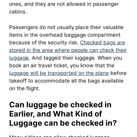
ones, and they are not allowed in passenger
cabins.
Passengers do not usually place their valuable
items in the overhead baggage compartment
because of the security risk.
Checked bags are
stored in the area where people can check their
luggage
.
And tagged their luggage.
When you
book an air travel ticket, you know that the
luggage will be transported on the plane
before
takeoff to accommodate all the bags available
on the flight.
Can luggage be checked in
Earlier, and What Kind of
Luggage can be checked in?