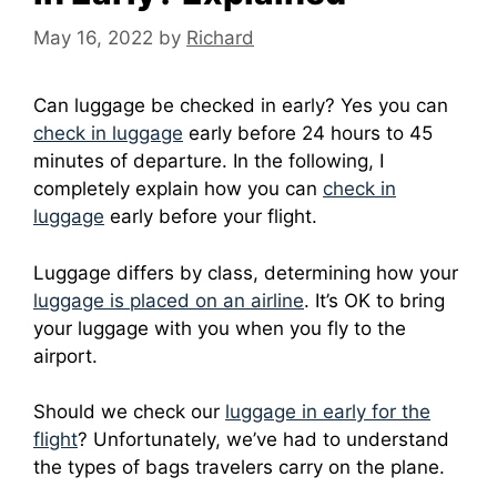
May 16, 2022
by
Richard
Can luggage be checked in early? Yes you can
check in luggage
early before 24 hours to 45
minutes of departure. In the following, I
completely explain how you can
check in
luggage
early before your flight.
Luggage differs by class, determining how your
luggage is placed on an airline
.
It’s OK to bring
your luggage with you when you fly to the
airport.
Should we check our
luggage in early for the
flight
?
Unfortunately, we’ve had to understand
the types of bags travelers carry on the plane.