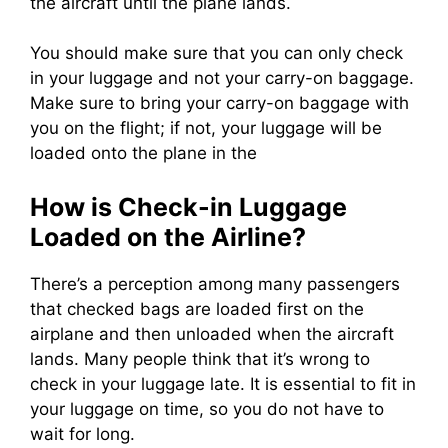
the aircraft until the plane lands.
You should make sure that you can only check
in your luggage and not your carry-on baggage.
Make sure to bring your carry-on baggage with
you on the flight; if not, your luggage will be
loaded onto the plane in the
How is Check-in Luggage
Loaded on the Airline?
There’s a perception among many passengers
that checked bags are loaded first on the
airplane and then unloaded when the aircraft
lands.
Many people think that it’s wrong to
check in your luggage late. It is essential to fit in
your luggage on time, so you do not have to
wait for long.