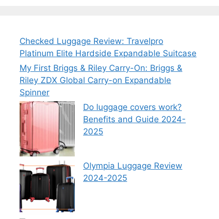
Checked Luggage Review: Travelpro
Platinum Elite Hardside Expandable Suitcase
My First Briggs & Riley Carry-On: Briggs &
Riley ZDX Global Carry-on Expandable
Spinner
Do luggage covers work?
Benefits and Guide 2024-
2025
Olympia Luggage Review
2024-2025