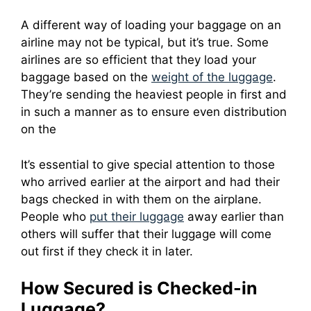
A different way of loading your baggage on an
airline may not be typical, but it’s true.
Some
airlines are so efficient that they load your
baggage based on the
weight of the luggage
.
They’re sending the heaviest people in first and
in such a manner as to ensure even distribution
on the
It’s essential to give special attention to those
who arrived earlier at the airport and had their
bags checked in with them on the airplane.
People who
put their luggage
away earlier than
others will suffer that their luggage will come
out first if they check it in later.
How Secured is Checked-in
Luggage?