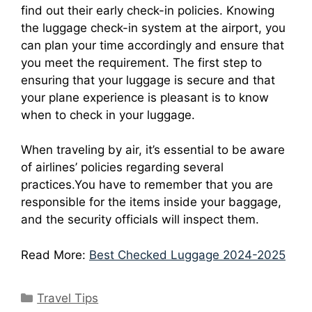
find out their early check-in policies.
Knowing
the luggage check-in system at the airport, you
can plan your time accordingly and ensure that
you meet the requirement.
The first step to
ensuring that your luggage is secure and that
your plane experience is pleasant is to know
when to check in your luggage.
When traveling by air, it’s essential to be aware
of airlines’ policies regarding several
practices.
You have to remember that you are
responsible for the items inside your baggage,
and the security officials will inspect them.
Read More:
Best Checked Luggage 2024-2025
Travel Tips