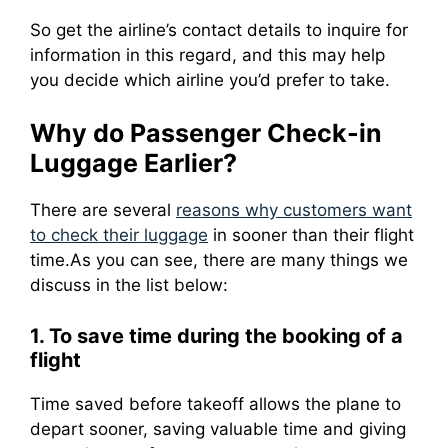
So get the airline’s contact details to inquire for
information in this regard, and this may help
you decide which airline you’d prefer to take.
Why do Passenger Check-in
Luggage Earlier?
There are several
reasons why customers want
to check their luggage
in sooner than their flight
time.
As you can see, there are many things we
discuss in the list below:
1. To save time during the booking of a
flight
Time saved before takeoff allows the plane to
depart sooner, saving valuable time and giving