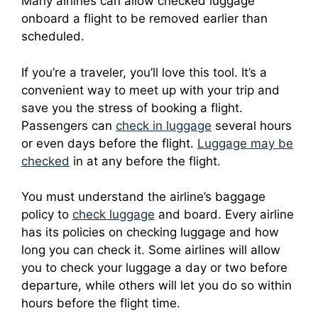
Many airlines can allow checked luggage
onboard a flight to be removed earlier than
scheduled.
If you’re a traveler, you’ll love this tool. It’s a
convenient way to meet up with your trip and
save you the stress of booking a flight.
Passengers can
check in luggage
several hours
or even days before the flight.
Luggage may be
checked
in at any before the flight.
You must understand the airline’s baggage
policy to
check luggage
and board.
Every airline
has its policies on checking luggage and how
long you can check it.
Some airlines will allow
you to check your luggage a day or two before
departure, while others will let you do so within
hours before the flight time.