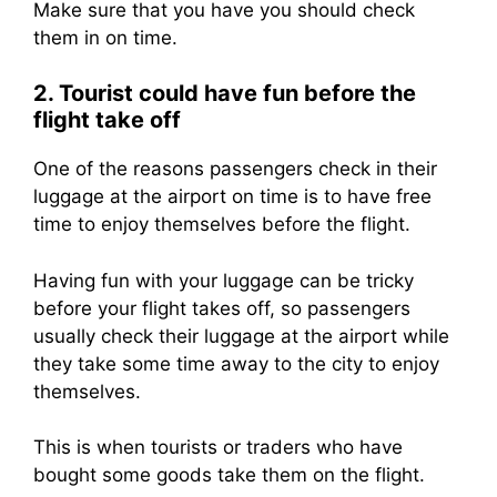
Make sure that you have you should check
them in on time.
2. Tourist could have fun before the
flight take off
One of the reasons passengers check in their
luggage at the airport on time is to have free
time to enjoy themselves before the flight.
Having fun with your luggage can be tricky
before your flight takes off, so passengers
usually check their luggage at the airport while
they take some time away to the city to enjoy
themselves.
This is when tourists or traders who have
bought some goods take them on the flight.