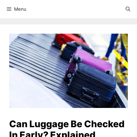
Menu
Can Luggage Be Checked
In Early? Explained