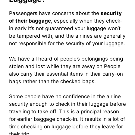
Passengers have concerns about the
security
of their baggage
, especially when they check-
in early
It’s not guaranteed your luggage won’t
be tampered with, and the airlines are generally
not responsible for the security of your luggage.
We have all heard of people’s belongings being
stolen and lost while they are away on
People
also carry their essential items in their carry-on
bags rather than the checked bags.
Some people have no confidence in the airline
security enough to check in their luggage before
traveling to take off.
This is a principal reason
for earlier baggage check-in. It results in a lot of
time checking on luggage before they leave for
their trip.