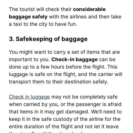
The tourist will check their
considerable
baggage safely
with the airlines and then take
a taxi to the city to have fun.
3. Safekeeping of baggage
You might want to carry a set of items that are
important to you.
Check-in baggage
can be
done up to a few hours before the flight.
This
luggage is safe on the flight, and the carrier will
transport them to their destination safely.
Check in luggage
may not be completely safe
when carried by you, or the passenger is afraid
that items in it may get damaged.
We’ll need to
keep it in the safe custody of the airline for the
entire duration of the flight and not let it leave