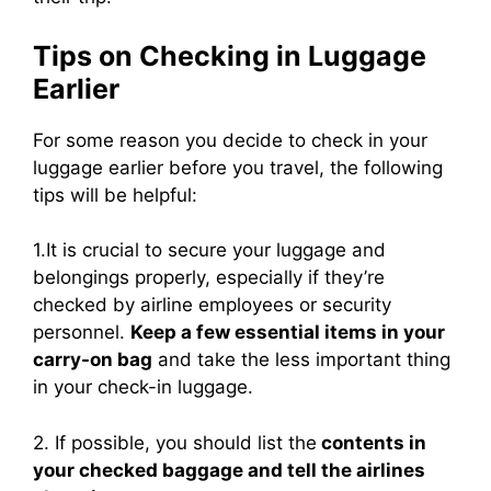
Tips on Checking in Luggage
Earlier
For some reason you decide to check in your
luggage earlier before you travel, the following
tips will be helpful:
1.It is crucial to secure your luggage and
belongings properly, especially if they’re
checked by airline employees or security
personnel.
Keep a few essential items in your
carry-on bag
and take the less important thing
in your check-in luggage.
2. If possible, you should list the
contents in
your checked baggage and tell the airlines