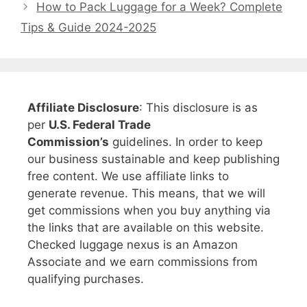
How to Pack Luggage for a Week? Complete
Tips & Guide 2024-2025
Affiliate Disclosure
: This disclosure is as
per
U.S. Federal Trade
Commission’s
guidelines. In order to keep
our business sustainable and keep publishing
free content. We use affiliate links to
generate revenue. This means, that we will
get commissions when you buy anything via
the links that are available on this website.
Checked luggage nexus is an Amazon
Associate and we earn commissions from
qualifying purchases.