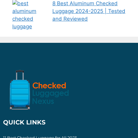
8 Best Aluminum Checked
Luggage 2024-2025 | Tested
and Reviewed
QUICK LINKS
11 Best Checked Luggage for All 2023