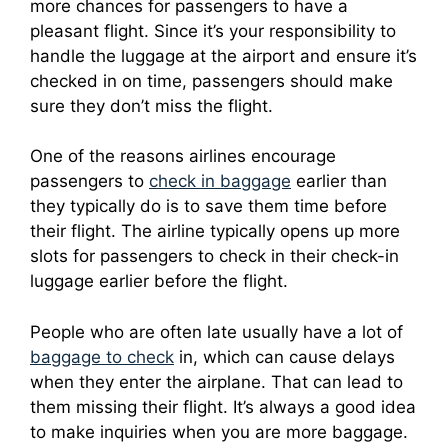
more chances for passengers to have a
pleasant flight.
Since it’s your responsibility to
handle the luggage at the airport and ensure it’s
checked in on time, passengers should make
sure they don’t miss the flight.
One of the reasons airlines encourage
passengers to
check in baggage
earlier than
they typically do is to save them time before
their flight.
The airline typically opens up more
slots for passengers to check in their check-in
luggage earlier before the flight.
People who are often late usually have a lot of
baggage to check
in, which can cause delays
when they enter the airplane. That can lead to
them missing their flight.
It’s always a good idea
to make inquiries when you are more baggage.