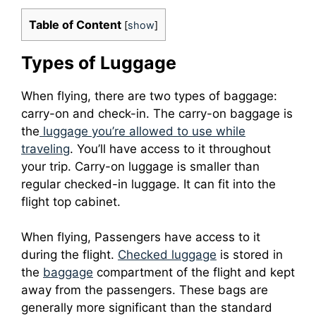
Table of Content
[
show
]
Types of Luggage
When flying, there are two types of baggage:
carry-on and check-in.
The carry-on baggage is
the
luggage you’re allowed to use while
traveling
. You’ll have access to it throughout
your trip.
Carry-on luggage is smaller than
regular checked-in luggage. It can fit into the
flight top cabinet.
When flying, Passengers have access to it
during the flight.
Checked luggage
is stored in
the
baggage
compartment of the flight and kept
away from the passengers.
These bags are
generally more significant than the standard