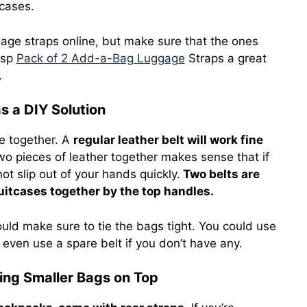
tcases.
gage straps online, but make sure that the ones
nsp
Pack of 2 Add-a-Bag Luggage
Straps a great
.
s a DIY Solution
ge together. A
regular leather belt will work fine
wo pieces of leather together makes sense that if
t slip out of your hands quickly.
Two belts are
uitcases together by the top handles.
ld make sure to tie the bags tight. You could use
 even use a spare belt if you don’t have any.
ring Smaller Bags on Top