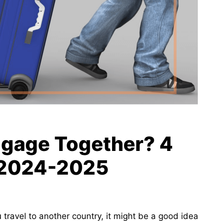
gage Together? 4
e 2024-2025
travel to another country, it might be a good idea