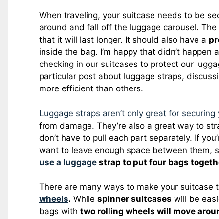
When traveling, your suitcase needs to be s
around and fall off the luggage carousel. Th
that it will last longer. It should also have a
pr
inside the bag. I’m happy that didn’t happen 
checking in our suitcases to protect our lug
particular post about luggage straps, discus
more efficient than others.
Luggage straps aren’t only great for securing 
from damage. They’re also a great way to stra
don’t have to pull each part separately. If you
want to leave enough space between them, so
use a luggage
strap to put four bags togeth
There are many ways to make your suitcase t
wheels
.
While
spinner suitcases
will be eas
bags with
two rolling wheels will move aroun