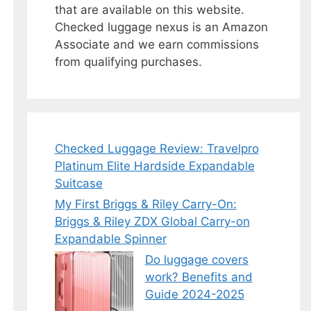
that are available on this website.
Checked luggage nexus is an Amazon
Associate and we earn commissions
from qualifying purchases.
Checked Luggage Review: Travelpro
Platinum Elite Hardside Expandable
Suitcase
My First Briggs & Riley Carry-On:
Briggs & Riley ZDX Global Carry-on
Expandable Spinner
Do luggage covers
work? Benefits and
Guide 2024-2025