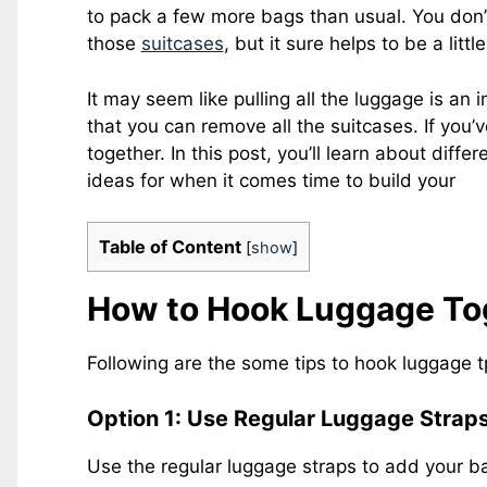
to pack a few more bags than usual. You don’
those
suitcases
, but it sure helps to be a lit
It may seem like pulling all the luggage is an
that you can remove all the suitcases. If you’
together. In this post, you’ll learn about diff
ideas for when it comes time to build your
Table of Content
[
show
]
How to Hook Luggage Tog
Following are the some tips to hook luggage t
Option 1: Use Regular Luggage Strap
Use the regular luggage straps to add your ba