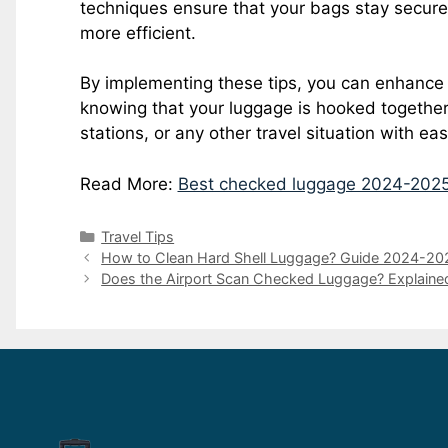
techniques ensure that your bags stay secure
more efficient.
By implementing these tips, you can enhance
knowing that your luggage is hooked together, 
stations, or any other travel situation with ea
Read More:
Best checked luggage 2024-202
Travel Tips
How to Clean Hard Shell Luggage? Guide 2024-20
Does the Airport Scan Checked Luggage? Explaine