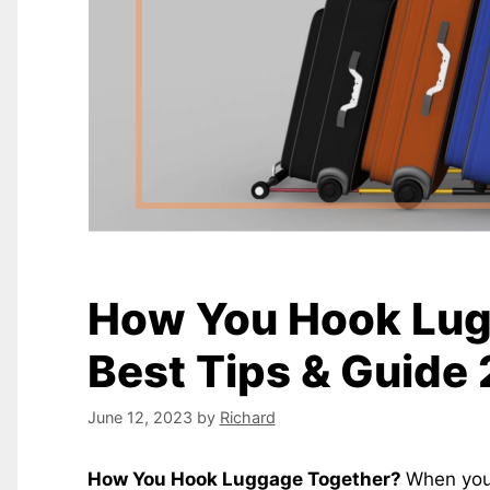
How You Hook Lug
Best Tips & Guid
June 12, 2023
by
Richard
How You Hook Luggage Together?
When you 