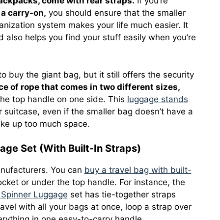
ackpacks, come with rear straps.
If you’re
 a carry-on,
you should ensure that the smaller
nization system makes your life much easier. It
d also helps you find your stuff easily when you’re
o buy the giant bag, but it still offers the security
ce of rope that comes in two different sizes,
the top handle on one side. This
luggage stands
 suitcase, even if the smaller bag doesn’t have a
 take up too much space.
ge Set (With Built-In Straps)
anufacturers. You can
buy a travel bag with built-
cket or under the top handle. For instance, the
e Spinner Luggage
set has tie-together straps
avel with all your bags at once, loop a strap over
erything in one easy-to-carry handle.