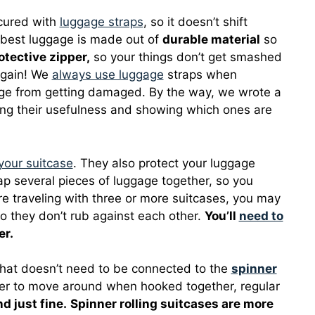
ecured with
luggage straps
, so it doesn’t shift
e best luggage is made out of
durable material
so
otective zipper,
so your things don’t get smashed
again! We
always use luggage
straps when
gage from getting damaged. By the way, we wrote a
sing their usefulness and showing which ones are
your suitcase
. They also protect your luggage
p several pieces of luggage together, so you
’re traveling with three or more suitcases, you may
 they don’t rub against each other.
You’ll
need to
er.
hat doesn’t need to be connected to the
spinner
ier to move around when hooked together, regular
d just fine.
Spinner rolling suitcases are more