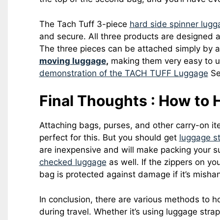
The Tach Tuff 3-piece
hard side spinner lugg
and secure. All three products are designed
The three pieces can be attached simply by 
moving luggage
,
making them very easy to u
demonstration of the TACH TUFF Luggage
Se
Final Thoughts : How to
Attaching bags, purses, and other carry-on ite
perfect for this. But you should get
luggage st
are inexpensive and will make packing your s
checked luggage
as well. If the zippers on y
bag is protected against damage if it’s mishand
In conclusion, there are various methods to 
during travel. Whether it’s using luggage stra