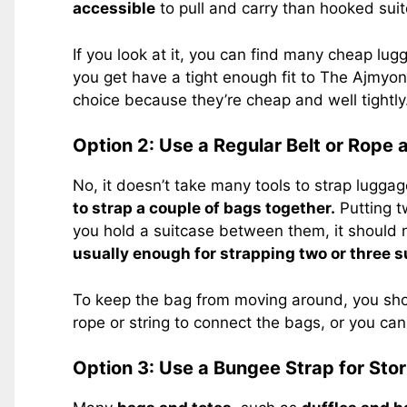
accessible
to pull and carry than hooked sui
If you look at it, you can find many cheap lug
you get have a tight enough fit to The Ajmyo
choice because they’re cheap and well tightly
Option 2: Use a Regular Belt or Rope a
No, it doesn’t take many tools to strap lugga
to strap a couple of bags together.
Putting t
you hold a suitcase between them, it should no
usually enough for strapping two or three s
To keep the bag from moving around, you shou
rope or string to connect the bags, or you can
Option 3: Use a Bungee Strap for Sto