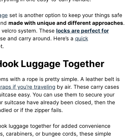
age
set is another option to keep your things safe
 and
made with unique and different approaches
.
a velcro system. These
locks are perfect for
se and carry around. Here’s a
quick
t.
 Hook Luggage Together
ms with a rope is pretty simple. A leather belt is
raps if you’re traveling
by air. These carry cases
uitcase easy. You can use them to secure your
our suitcase have already been closed, then the
led or if the zipper fails.
hook luggage together for added convenience
ps, carabiners, or bungee cords, these simple