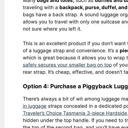
Many
bags and totes,
such as
duffles and b
traveling with a
backpack, purse, duffel, and
bags have a back strap. A sound luggage orga
allows you to travel with only one suitcase an
not sure where you left it.
This is an excellent product if you don’t want t
of a luggage strap and convenience. It’s a
pie
which is great because it allows you to wrap 
safely secures your smaller bag on top
of your
rear strap. It’s cheap, effective, and doesn’t
Option 4: Purchase a Piggyback Lugga
There’s always a bit of wit among luggage m
in luggage
straps concealed in a dedicated po
Traveler’s Choice Tasmania 3-piece Hardsid
hidden under the top handle. If you need to tr
the top of the second bag, and you’ll have ev