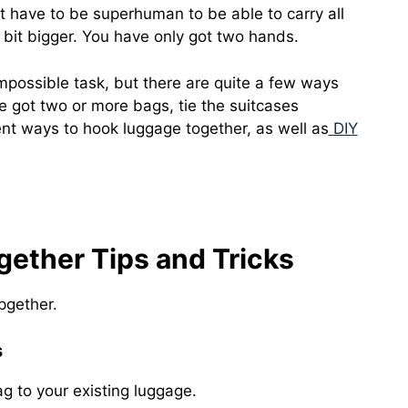
t have to be superhuman to be able to carry all
tle bit bigger. You have only got two hands.
 impossible task, but there are quite a few ways
ve got two or more bags, tie the suitcases
erent ways to hook luggage together, as well as
DIY
ether Tips and Tricks
pgether.
s
g to your existing luggage.