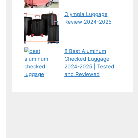
Olympia Luggage
Review 2024-2025
8 Best Aluminum
Checked Luggage
2024-2025 | Tested
and Reviewed