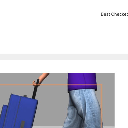
Best Checke