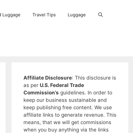
d Luggage
Travel Tips
Luggage
Affiliate Disclosure
: This disclosure is
as per
U.S. Federal Trade
Commission’s
guidelines. In order to
keep our business sustainable and
keep publishing free content. We use
affiliate links to generate revenue. This
means, that we will get commissions
when you buy anything via the links