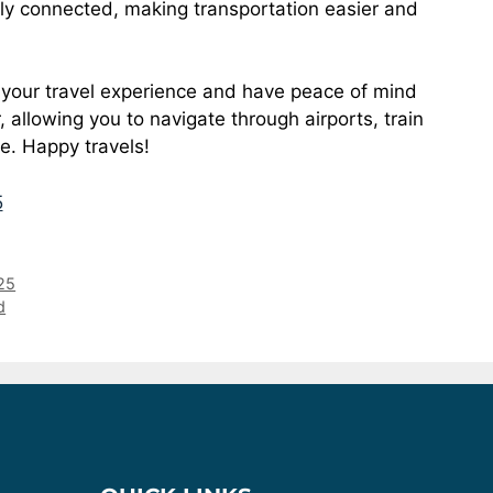
ly connected, making transportation easier and
 your travel experience and have peace of mind
allowing you to navigate through airports, train
se. Happy travels!
5
25
d