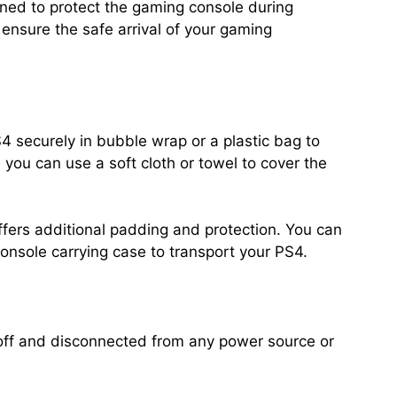
gned to protect the gaming console during
ensure the safe arrival of your gaming
S4 securely in bubble wrap or a plastic bag to
 you can use a soft cloth or towel to cover the
ffers additional padding and protection. You can
console carrying case to transport your PS4.
off and disconnected from any power source or