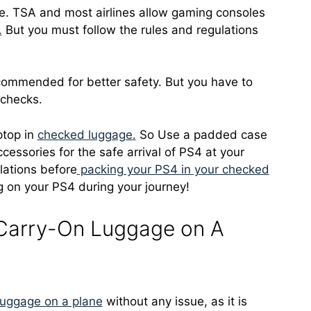
ne. TSA and most airlines allow gaming consoles
.
But you must follow the rules and regulations
commended for better safety. But you have to
 checks.
ptop in
checked luggage
.
So Use a padded case
cessories for the safe arrival of PS4 at your
ulations before
packing your PS4 in your checked
 on your PS4 during your journey!
 Carry-On Luggage on A
luggage on a plane
without any issue, as it is