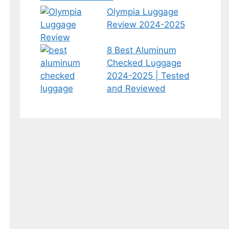
Olympia Luggage
Review 2024-2025
8 Best Aluminum
Checked Luggage
2024-2025 | Tested
and Reviewed