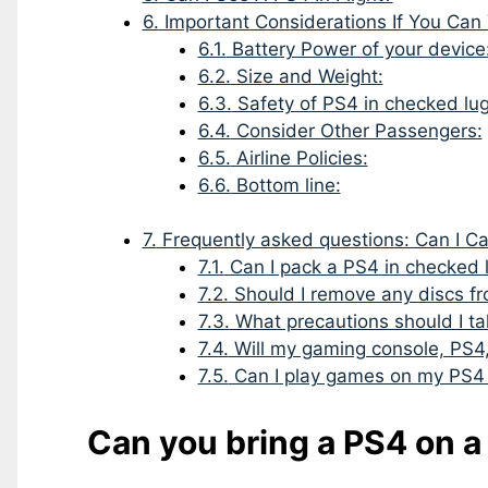
6.
Important Considerations If You Can
6.1.
Battery Power of your device
6.2.
Size and Weight:
6.3.
Safety of PS4 in checked lu
6.4.
Consider Other Passengers:
6.5.
Airline Policies:
6.6.
Bottom line:
7.
Frequently asked questions: Can I C
7.1.
Can I pack a PS4 in checked
7.2.
Should I remove any discs f
7.3.
What precautions should I ta
7.4.
Will my gaming console, PS4,
7.5.
Can I play games on my PS4 d
Can you bring a PS4 on a