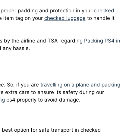
 proper padding and protection in your
checked
ile item tag on your
checked luggage
to handle it
ns by the airline and TSA regarding
Packing PS4 in
 any hassle.
e. So, if you are
travelling on a plane and packing
ake extra care to ensure its safety during our
ing
ps4 properly to avoid damage.
e best option for safe transport in checked