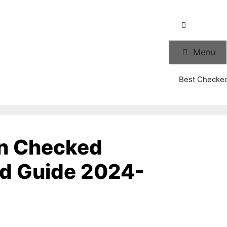
Menu
Best Checke
in Checked
nd Guide 2024-