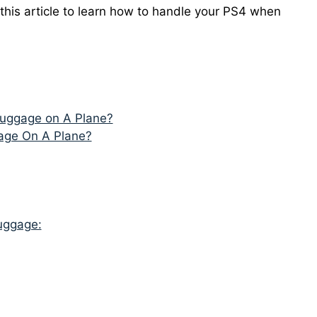
 this article to learn how to handle your PS4 when
Luggage on A Plane?
age On A Plane?
uggage: