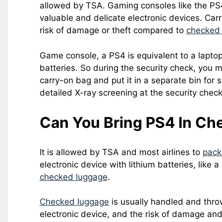
allowed by TSA. Gaming consoles like the PS4
valuable and delicate electronic devices. Carr
risk of damage or theft compared to
checked
Game console, a PS4 is equivalent to a laptop, 
batteries. So during the security check, you 
carry-on bag and put it in a separate bin for s
detailed X-ray screening at the security check
Can You Bring PS4 In Ch
It is allowed by TSA and most airlines to
pack
electronic device with lithium batteries, like a
checked luggage
.
Checked luggage
is usually handled and thro
electronic device, and the risk of damage and