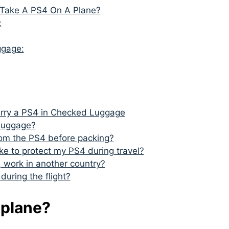
 Take A PS4 On A Plane?
:
ggage:
arry a PS4 in Checked Luggage
 luggage?
rom the PS4 before packing?
ke to protect my PS4 during travel?
 work in another country?
uring the flight?
 plane?