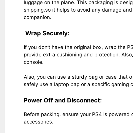
luggage on the plane. This packaging is desi
shipping.so it helps to avoid any damage and 
companion.
Wrap Securely:
If you don’t have the original box, wrap the P
provide extra cushioning and protection. Also,
console.
Also, you can use a sturdy bag or case that o
safely use a laptop bag or a specific gaming 
Power Off and Disconnect:
Before packing, ensure your PS4 is powered 
accessories.