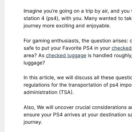
Imagine you’re going on a trip by air, and yo
station 4 (ps4), with you. Many wanted to ta
journey more exciting and enjoyable.
For gaming enthusiasts, the question arises: c
safe to put your Favorite PS4 in your
checked
area? As
checked luggage
is handled roughly,
luggage?
In this article, we will discuss all these quest
regulations for the transportation of ps4 impo
administration (TSA).
Also, We will uncover crucial considerations a
ensure your PS4 arrives at your destination saf
journey.