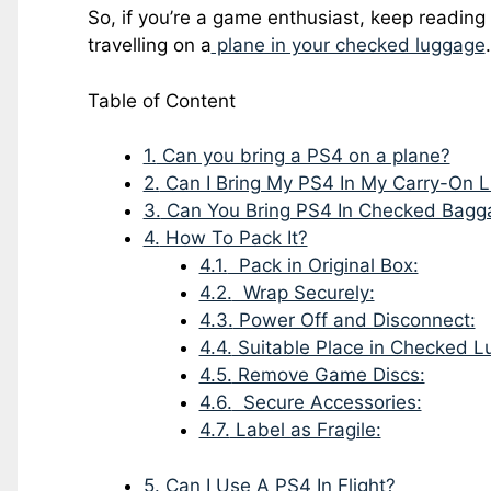
So, if you’re a game enthusiast, keep reading
travelling on a
plane in your checked luggage
.
Table of Content
1.
Can you bring a PS4 on a plane?
2.
Can I Bring My PS4 In My Carry-On 
3.
Can You Bring PS4 In Checked Bagg
4.
How To Pack It?
4.1.
Pack in Original Box:
4.2.
Wrap Securely:
4.3.
Power Off and Disconnect:
4.4.
Suitable Place in Checked L
4.5.
Remove Game Discs:
4.6.
Secure Accessories:
4.7.
Label as Fragile:
5.
Can I Use A PS4 In Flight?