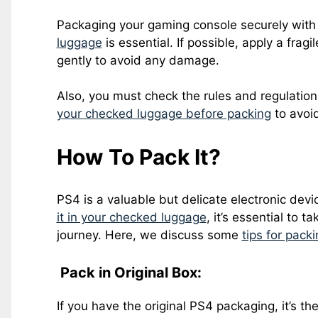
Packaging your gaming console securely with
luggage
is essential. If possible, apply a frag
gently to avoid any damage.
Also, you must check the rules and regulatio
your checked luggage before packing
to avoid
How To Pack It?
PS4 is a valuable but delicate electronic devic
it in your checked luggage
, it’s essential to t
journey. Here, we discuss some
tips for pack
Pack in Original Box:
If you have the original PS4 packaging, it’s th