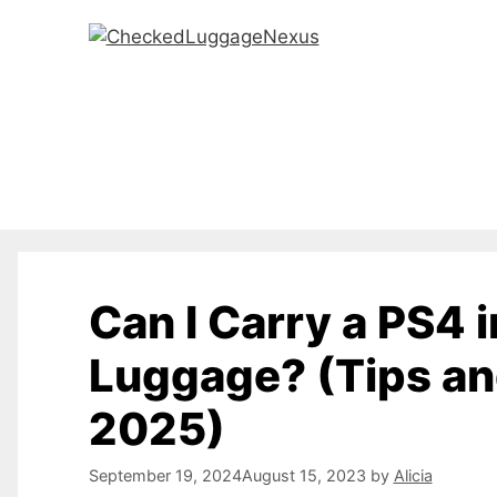
Skip
to
content
Can I Carry a PS4 
Luggage? (Tips a
2025)
September 19, 2024
August 15, 2023
by
Alicia