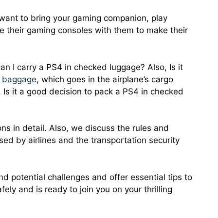
u want to bring your gaming companion, play
ke their gaming consoles with them to make their
an I carry a PS4 in checked luggage? Also, Is it
 baggage
, which goes in the airplane’s cargo
 Is it a good decision to pack a PS4 in checked
ions in detail. Also, we discuss the rules and
sed by airlines and the transportation security
nd potential challenges and offer essential tips to
ely and is ready to join you on your thrilling