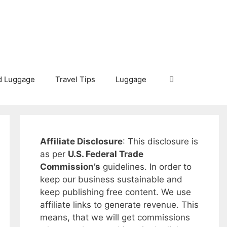
d Luggage
Travel Tips
Luggage
Affiliate Disclosure
: This disclosure is
as per
U.S. Federal Trade
Commission’s
guidelines. In order to
keep our business sustainable and
keep publishing free content. We use
affiliate links to generate revenue. This
means, that we will get commissions