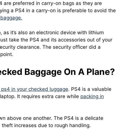
 are preferred in carry-on bags as they are
ying a PS4 in a carry-on is preferable to avoid the
 baggage.
as it’s also an electronic device with lithium
must take the PS4 and its accessories out of your
ecurity clearance. The security officer did a
point.
ecked Baggage On A Plane?
 ps4 in your checked luggage
. PS4 is a valuable
 laptop. It requires extra care while
packing in
wn above one another. The PS4 is a delicate
 theft increases due to rough handling.