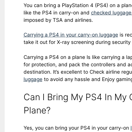
You can bring a PlayStation 4 (PS4) on a pla
like the PS4 in carry-on and
checked luggage
imposed by TSA and airlines.
Carrying a PS4 in your carry-on luggage
is re
take it out for X-ray screening during security
Carrying a PS4 on a plane Is like carrying a la
for protection, and pack the controllers and ac
destination. It’s excellent to Check airline reg
luggage
to avoid any hassle and Enjoy gaming
Can I Bring My PS4 In My
Plane?
Yes, you can bring your PS4 in your carry-on