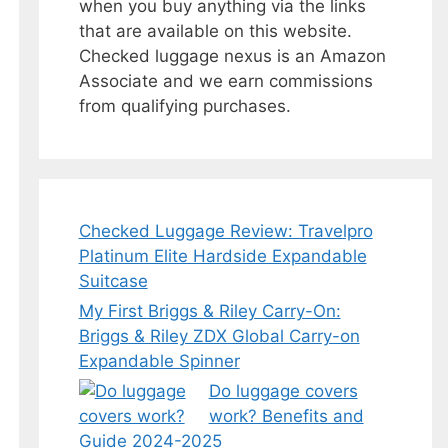
when you buy anything via the links
that are available on this website.
Checked luggage nexus is an Amazon
Associate and we earn commissions
from qualifying purchases.
Checked Luggage Review: Travelpro
Platinum Elite Hardside Expandable
Suitcase
My First Briggs & Riley Carry-On:
Briggs & Riley ZDX Global Carry-on
Expandable Spinner
Do luggage covers
work? Benefits and
Guide 2024-2025